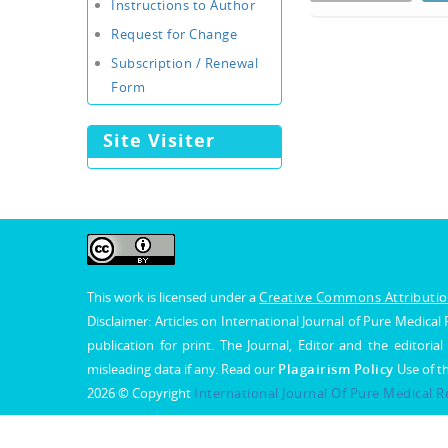
Instructions to Author
Request for Change
Subscription / Renewal
Form
Site Visiter
This work is licensed under a
Creative Commons Attribution
Disclaimer: Articles on International Journal of Pure Medic
publication for print. The Journal, Editor and the editorial
misleading data if any. Read our
Plagairism Policy
Use of t
2026 © Copyright
International Journal Of Pure Medical 