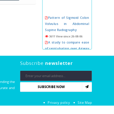
Pattern of Sigmoid Colon
Volvulus in Abdominal
Supine Radiography
3611 View since:26-08-06
A study to compare ease
of reintubation over Airway
exchange catheter with or
without i-gel as conduit
Subscribe
newsletter
3610 View since:26-08-06
PROGNOSTIC VALUE OF
CORONARY COMPUTED
ending the
TOMOGRAPHY
SUBSCRIBE NOW
curate and
ANGIOGRAPHY PRIOR TO
CARDIAC VALVE SURGERY.
3603 View since:26-08-06
Privacy policy
Site Map
Xeroderma Pigmentosa: