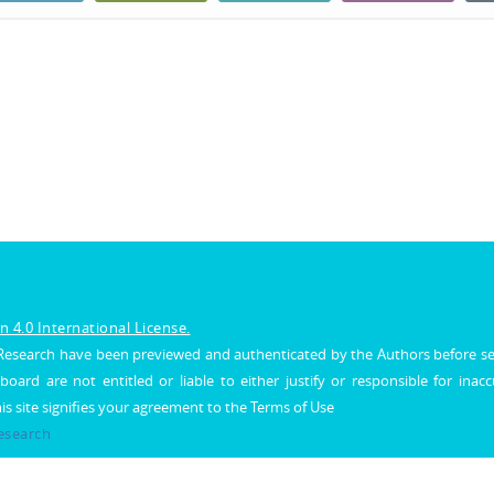
 4.0 International License.
al Research have been previewed and authenticated by the Authors before s
 board are not entitled or liable to either justify or responsible for inac
his site signifies your agreement to the Terms of Use
Research