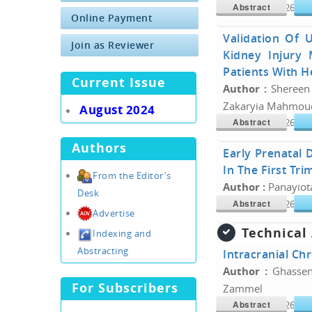
Abstract
Doi :
10.34300/26180
Online Payment
Validation Of U
Join as Reviewer
Kidney Injury
Patients With He
Current Issue
Author :
Shereen
Zakaryia Mahmou
August 2024
Abstract
Doi :
10.34300/26180
Authors
Early Prenatal 
In The First Tri
From the Editor's
Author :
Panayiot
Desk
Abstract
Doi :
10.34300/26180
Advertise
Technical
Indexing and
Abstracting
Intracranial Ch
Author :
Ghassen
For Subscribers
Zammel
Abstract
Doi :
10.34300/26180