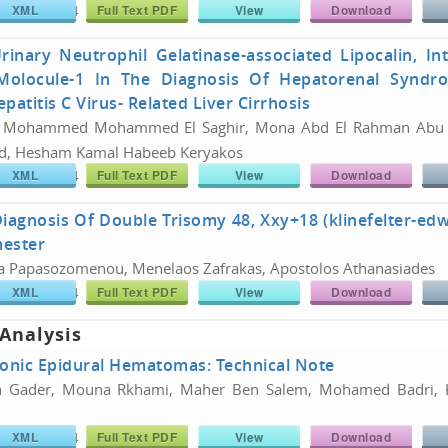
XML
Full Text PDF
View
Download
766/26180774
Share :
rinary Neutrophil Gelatinase-associated Lipocalin, In
 Molocule-1 In The Diagnosis Of Hepatorenal Syndr
patitis C Virus- Related Liver Cirrhosis
 Mohammed Mohammed El Saghir, Mona Abd El Rahman Abu E
d, Hesham Kamal Habeeb Keryakos
XML
Full Text PDF
View
Download
766/26180774
Share :
Diagnosis Of Double Trisomy 48, Xxy+18 (klinefelter-e
mester
a Papasozomenou, Menelaos Zafrakas, Apostolos Athanasiades
XML
Full Text PDF
View
Download
766/26180774
Share :
 Analysis
ronic Epidural Hematomas: Technical Note
 Gader, Mouna Rkhami, Maher Ben Salem, Mohamed Badri, K
XML
Full Text PDF
View
Download
766/26180774
Share :