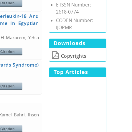
Citation
E-ISSN Number:
2618-0774
terleukin-18 And
CODEN Number:
ome In Egyptian
IJOPMR
l Makarem, Yehia
Downloads
Citation
Copyrights
dwards Syndrome)
Top Articles
Citation
amel Bahri, Ihsen
Citation