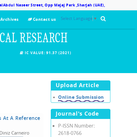
lAbdul Naseer Street, Opp Majaj Park ,Sharjah (UAE),
Select Language
▼
Archives
Contact us
ICAL RESEARCH
IC VALUE:
91.37 (2021)
Upload Article
Online Submission
Journal's Code
s At A Reference
P-ISSN Number:
Diniz Carneiro
2618-0766