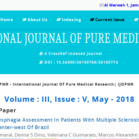
Al Marwah 1, Jama
Home
About Us
Indexing
Current Issue
ONAL JOURNAL OF PURE MED
A CrossRef Indexed Journal
DOI : 10.34300/26180766/26180774
OPMR - International Journal Of Pure Medical Research| IJOPMR
Volume : III, Issue : V, May - 2018
Paper
sphagia Assessment In Patients With Multiple Sclerosi
enter-west Of Brazil
Amaral, Denise S Diniz, Valeriana C Guimaraes, Marcos Alexandre 