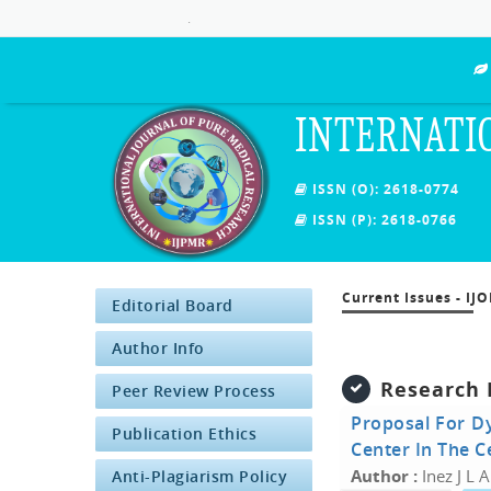
.
INTERNATI
ISSN (O): 2618-0774
ISSN (P): 2618-0766
Current Issues - IJ
Editorial Board
Author Info
Research 
Peer Review Process
Proposal For Dy
Publication Ethics
Center In The C
Author :
Inez J L 
Anti-Plagiarism Policy