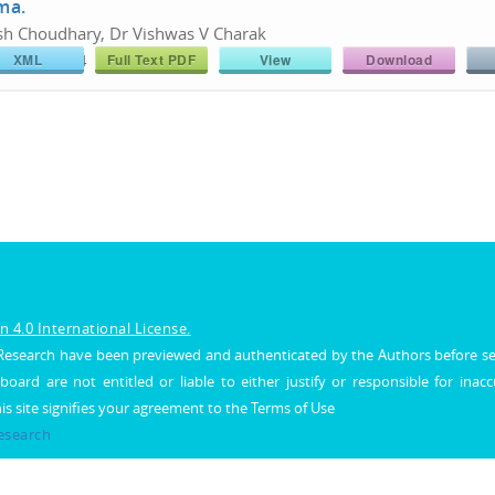
ma.
sh Choudhary, Dr Vishwas V Charak
XML
Full Text PDF
View
Download
766/26180774
Share :
 4.0 International License.
al Research have been previewed and authenticated by the Authors before s
 board are not entitled or liable to either justify or responsible for inac
his site signifies your agreement to the Terms of Use
Research