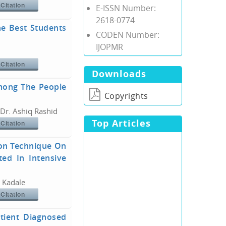
Citation
E-ISSN Number:
2618-0774
he Best Students
CODEN Number:
IJOPMR
Citation
Downloads
Among The People
Copyrights
 Dr. Ashiq Rashid
Top Articles
Citation
ion Technique On
ed In Intensive
. Kadale
Citation
atient Diagnosed