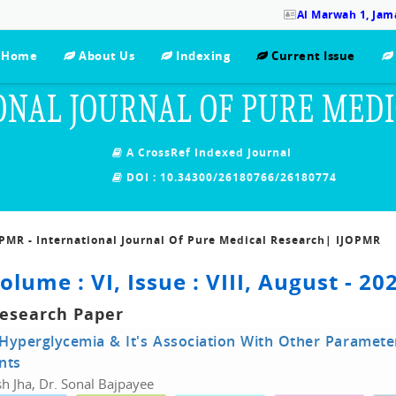
Al Marwah 1, Jama
Home
About Us
Indexing
Current Issue
ONAL JOURNAL OF PURE MED
A CrossRef Indexed Journal
DOI : 10.34300/26180766/26180774
OPMR - International Journal Of Pure Medical Research| IJOPMR
olume : VI, Issue : VIII, August - 20
Research Paper
Hyperglycemia & It's Association With Other Parameters 
nts
h Jha, Dr. Sonal Bajpayee