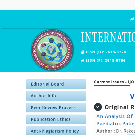
.
INTERNATI
ISSN (O): 2618-0774
ISSN (P): 2618-0766
Current Issues - IJ
Editorial Board
V
Author Info
Original 
Peer Review Process
An Analysis Of 
Publication Ethics
Paediatric Patie
Author :
Dr. Rakes
Anti-Plagiarism Policy