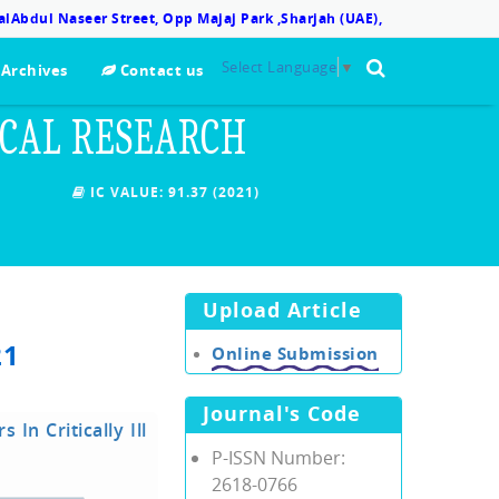
lAbdul Naseer Street, Opp Majaj Park ,Sharjah (UAE),
Select Language
▼
Archives
Contact us
ICAL RESEARCH
IC VALUE:
91.37 (2021)
Upload Article
21
Online Submission
Journal's Code
In Critically Ill
P-ISSN Number:
2618-0766