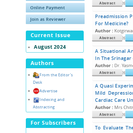
Abstract
Doi :
10.34300/26180
Online Payment
Preadmission P
Join as Reviewer
For Medicine?
Author :
Kotgirwar
Current Issue
Abstract
Doi :
10.34300/26180
August 2024
A Situational A
In The Srinagar 
Authors
Author :
Dr. Yasme
Abstract
Doi :
10.34300/26180
From the Editor's
Desk
A Quasi Experi
Advertise
Mild Depressio
Cardiac Care Un
Indexing and
Abstracting
Author :
Mrs Chitr
Abstract
Doi :
10.34300/26180
For Subscribers
To Evaluate Th