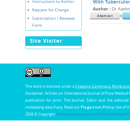
With Tuberculo
Instructions to Author
Author :
Dr Aashi
Request for Change
Abstract
Doi :
10.34300/26180
Subscription / Renewal
Form
Site Visiter
This work is licensed under a
Creative Commons Attribution
Disclaimer: Articles on International Journal of Pure Medic
publication for print. The Journal, Editor and the editorial
misleading data if any. Read our
Plagairism Policy
Use of t
2026 © Copyright
International Journal Of Pure Medical 