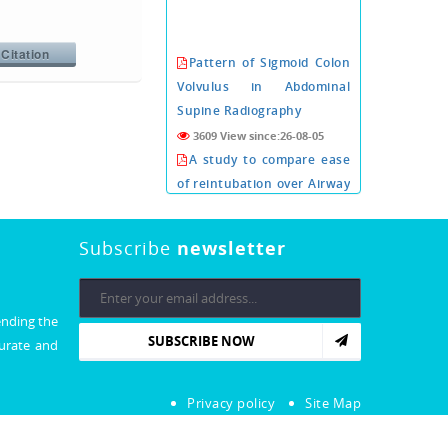
Citation
Pattern of Sigmoid Colon
Volvulus in Abdominal
Supine Radiography
3609 View since:26-08-05
A study to compare ease
of reintubation over Airway
exchange catheter with or
without i-gel as conduit
Subscribe
newsletter
3606 View since:26-08-05
PROGNOSTIC VALUE OF
CORONARY COMPUTED
TOMOGRAPHY
ending the
SUBSCRIBE NOW
ANGIOGRAPHY PRIOR TO
curate and
CARDIAC VALVE SURGERY.
3600 View since:26-08-05
Privacy policy
Site Map
Xeroderma Pigmentosa:
An Extremely Rare Illness