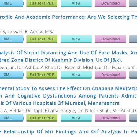
XML
Full Text PDF
View
Download
766/26180774
Share :
rofile And Academic Performance: Are We Selecting T
 S, Lalwani R, Athavale Sa
XML
Full Text PDF
View
Download
766/26180774
Share :
nalysis Of Social Distancing And Use Of Face Masks, 
(red Zone District Of Kashmir Division, Ut Of J&k).
en Jan, Dr. Ashfaq A Bhat, Dr. Beenish Mushtaq, Dr. Esbah Latif,
XML
Full Text PDF
View
Download
766/26180774
Share :
mental Study To Assess The Effect On Anapana Meditat
n And Cognitive Dysfunctions Among Patients Admitt
it Of Various Hospitals Of Mumbai, Maharashtra
a A. Beldar, Dr. Tapti Bhattachargee, Dr. Nilesh Shah, Mr. Atish D
XML
Full Text PDF
View
Download
766/26180774
Share :
e Relationship Of Mri Findings And Csf Analysis In P