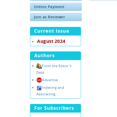
Online Payment
Join as Reviewer
Current Issue
August 2024
Authors
From the Editor's
Desk
Advertise
Indexing and
Abstracting
For Subscribers