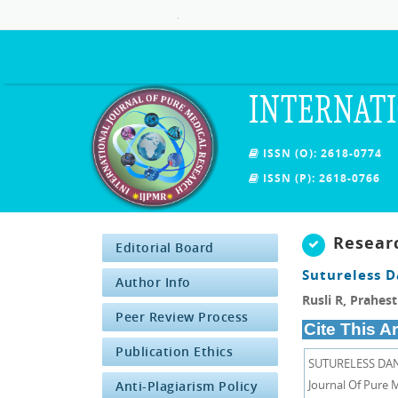
.
INTERNATI
ISSN (O): 2618-0774
ISSN (P): 2618-0766
Resear
Editorial Board
Sutureless D
Author Info
Rusli R, Prahes
Peer Review Process
Cite This Ar
Publication Ethics
SUTURELESS DAN 
Journal Of Pure M
Anti-Plagiarism Policy