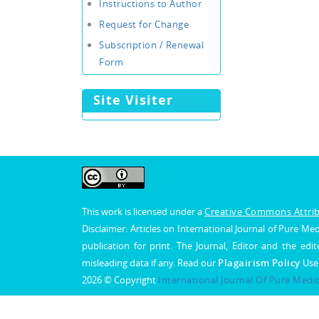
Instructions to Author
Request for Change
Subscription / Renewal
Form
Site Visiter
This work is licensed under a
Creative Commons Attribu
Disclaimer: Articles on International Journal of Pure 
publication for print. The Journal, Editor and the edit
misleading data if any. Read our
Plagairism Policy
Use
2026 © Copyright
International Journal Of Pure Medi