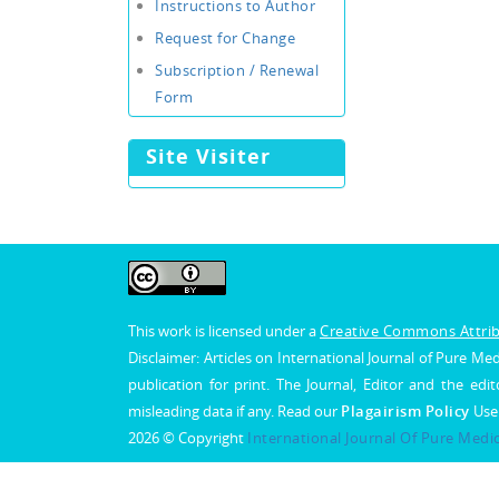
Instructions to Author
Request for Change
Subscription / Renewal
Form
Site Visiter
This work is licensed under a
Creative Commons Attribu
Disclaimer: Articles on International Journal of Pure 
publication for print. The Journal, Editor and the edit
misleading data if any. Read our
Plagairism Policy
Use
2026 © Copyright
International Journal Of Pure Medi