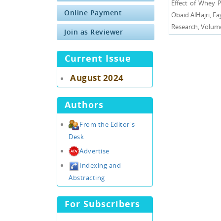
Effect of Whey 
Online Payment
Obaid AlHajri, F
Research, Volume 
Join as Reviewer
Current Issue
August 2024
Authors
From the Editor's
Desk
Advertise
Indexing and
Abstracting
For Subscribers