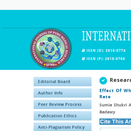
.
INTERNATI
ISSN (O): 2618-0774
ISSN (P): 2618-0766
Resear
Editorial Board
Effect Of W
Author Info
Rate
Peer Review Process
Sumia Shukri A
Badawy
Publication Ethics
Cite This Ar
Anti-Plagiarism Policy