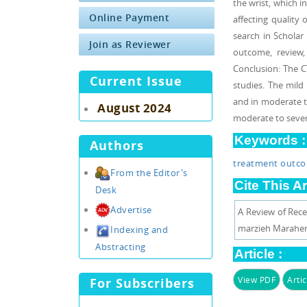
the wrist, which i
Online Payment
affecting quality
search in Schola
Join as Reviewer
outcome, review, 
Conclusion: The C
Current Issue
studies. The mild
and in moderate t
August 2024
moderate to sever
Keywords :
Authors
treatment outc
From the Editor's
Cite This Ar
Desk
Advertise
A Review of Rece
marzieh Marahem, 
Indexing and
Abstracting
Article :
View PDF
Artic
For Subscribers