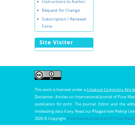
Instructions to Author
Request for Change
Subscription / Renewal
Form
Site Visiter
This work is licensed under a
Creative Commons Attribu
Disclaimer: Articles on International Journal of Pure 
publication for print. The Journal, Editor and the edit
misleading data if any. Read our
Plagairism Policy
Use
2026 © Copyright
International Journal Of Pure Medi