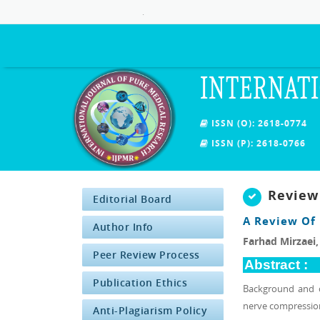
.
INTERNATI
ISSN (O): 2618-0774
ISSN (P): 2618-0766
Review
Editorial Board
A Review Of
Author Info
Farhad Mirzaei
Peer Review Process
Abstract :
Publication Ethics
Background and o
nerve compression 
Anti-Plagiarism Policy