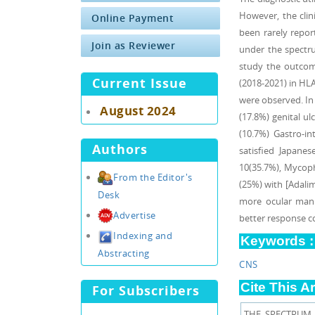
However, the clin
Online Payment
been rarely repor
Join as Reviewer
under the spectru
study the outcome
Current Issue
(2018-2021) in HLA
were observed. In 
August 2024
(17.8%) genital ul
(10.7%) Gastro-in
Authors
satisfied Japane
10(35.7%), Mycoph
From the Editor's
(25%) with [Adali
Desk
more ocular manif
Advertise
better response 
Indexing and
Keywords :
Abstracting
CNS
Cite This Ar
For Subscribers
THE SPECTRUM 