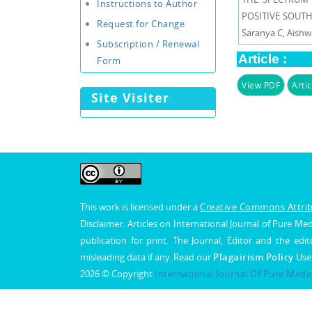
Instructions to Author
POSITIVE SOUTH 
Request for Change
Saranya C, Aish
Subscription / Renewal
Article :
Form
View PDF
Artic
Site Visiter
This work is licensed under a
Creative Commons Attribu
Disclaimer: Articles on International Journal of Pure 
publication for print. The Journal, Editor and the edit
misleading data if any. Read our
Plagairism Policy
Use
2026 © Copyright
International Journal Of Pure Medi