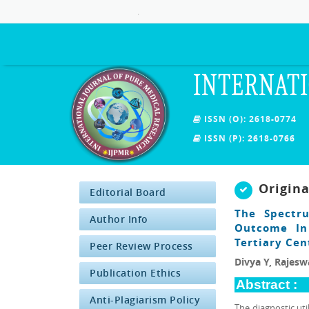
.
INTERNATI
ISSN (O): 2618-0774
ISSN (P): 2618-0766
Origin
Editorial Board
The Spectru
Author Info
Outcome In 
Tertiary Cen
Peer Review Process
Divya Y, Rajeswa
Publication Ethics
Abstract :
Anti-Plagiarism Policy
The diagnostic ut