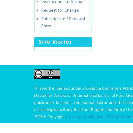
Instructions to Author
Request for Change
Subscription / Renewal
Form
Site Visiter
This work is licensed under a
Creative Commons Attribu
Disclaimer: Articles on International Journal of Pure 
publication for print. The Journal, Editor and the edit
misleading data if any. Read our
Plagairism Policy
Use
2026 © Copyright
International Journal Of Pure Medi