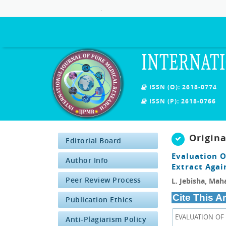
.
INTERNATI
ISSN (O): 2618-0774
ISSN (P): 2618-0766
Origin
Editorial Board
Evaluation O
Author Info
Extract Agai
Peer Review Process
L. Jebisha, Ma
Cite This Ar
Publication Ethics
EVALUATION OF
Anti-Plagiarism Policy