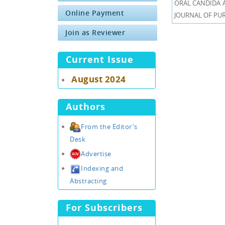
ORAL CANDIDA AL
Online Payment
JOURNAL OF PURE
Join as Reviewer
Current Issue
August 2024
Authors
From the Editor's
Desk
Advertise
Indexing and
Abstracting
For Subscribers