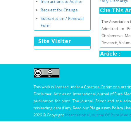
Early Discharge
Instructions to Author
Request for Change
Cite This Ar
Subscription / Renewal
The Association
Form
Admitted to Em
Gholamreza Mas
Site Visiter
Research, Volume 
Article :
View PDF
Artic
This work is licensed under a
Creative Commons Attribu
Disclaimer: Articles on International Journal of Pure 
publication for print. The Journal, Editor and the edit
misleading data if any. Read our
Plagairism Policy
Use
2026 © Copyright
International Journal Of Pure Medi