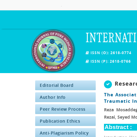
.
INTERNATI
ISSN (O): 2618-0774
ISSN (P): 2618-0766
Resear
Editorial Board
The Associa
Author Info
Traumatic I
Peer Review Process
Reza Mosaddeg
Rezai, Seyed 
Publication Ethics
Abstract :
Anti-Plagiarism Policy