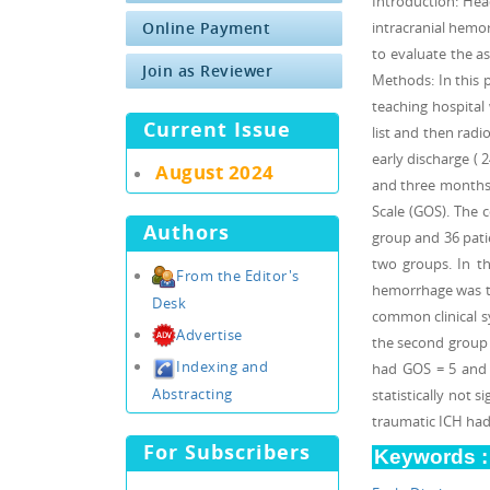
Introduction: Hea
Online Payment
intracranial hemo
to evaluate the a
Join as Reviewer
Methods: In this 
teaching hospital 
Current Issue
list and then radi
early discharge ( 
August 2024
and three months 
Scale (GOS). The c
Authors
group and 36 pati
two groups. In th
From the Editor's
hemorrhage was th
Desk
common clinical s
Advertise
the second group (
Indexing and
had GOS = 5 and 
Abstracting
statistically not 
traumatic ICH had 
For Subscribers
Keywords :