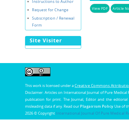
Instructions to Author
View PDF
Article No
Request for Change
Subscription / Renewal
Form
Site Visiter
This work is licensed under a
Creative Commons Attribution
Disclaimer: Articles on International Journal of Pure Medic
publication for print. The Journal, Editor and the editorial
misleading data if any. Read our
Plagairism Policy
Use of t
2026 © Copyright
International Journal Of Pure Medical 