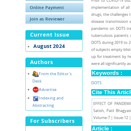
Prior to COVID-19 out
Online Payment
implementation of all 
drugs, the challenges t
Join as Reviewer
disease transmission 
pandemic on DOTS tre
Current Issue
tuberculosis patients
DOTS during 2019 to 20
August 2024
of subjects empty blis
up for treatment by he
Authors
were all significantly
Keywords :
From the Editor's
Desk
DOTS
Advertise
Cite This Articl
Indexing and
EFFECT OF PANDEMI
Abstracting
Satish, Patil Bhag
Volume-7 | Issue-12 
For Subscribers
Article :