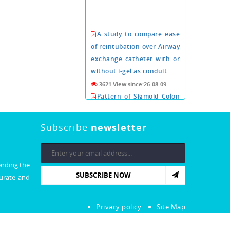
A study to compare ease
of reintubation over Airway
exchange catheter with or
without i-gel as conduit
3621 View since:26-08-09
Pattern of Sigmoid Colon
Volvulus in Abdominal
Supine Radiography
Subscribe
newsletter
3619 View since:26-08-09
Conn's adenoma a rare
cause of arterial
ending the
hypertension about six
SUBSCRIBE NOW
curate and
cases.
3609 View since:26-08-09
Xeroderma Pigmentosa:
Privacy policy
Site Map
An Extremely Rare Illness
with No Cure