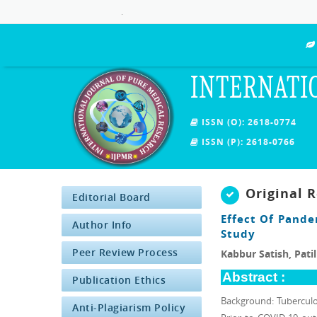
.
INTERNATI
ISSN (O): 2618-0774
ISSN (P): 2618-0766
Original 
Editorial Board
Effect Of Pande
Author Info
Study
Peer Review Process
Kabbur Satish, Pati
Abstract :
Publication Ethics
Background: Tuberculosi
Anti-Plagiarism Policy