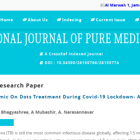
Al Marwah 1, Jama
Home
About Us
Indexing
Current Issue
ONAL JOURNAL OF PURE MED
A CrossRef Indexed Journal
DOI : 10.34300/26180766/26180774
Research Paper
mic On Dots Treatment During Covid-19 Lockdown- A
l Bhagyashree, A Mubashir, A. Narasannavar
s (TB) is still the most common infectious disease globally, affecting 1.5 m