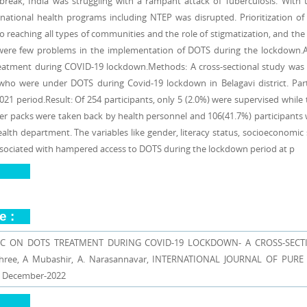
break, India was struggling with a rampant attack of Tuberculosis. With 
national health programs including NTEP was disrupted. Prioritization of se
o reaching all types of communities and the role of stigmatization, and the 
were few problems in the implementation of DOTS during the lockdown.Ai
atment during COVID-19 lockdown.Methods: A cross-sectional study wa
 who were under DOTS during Covid-19 lockdown in Belagavi district. Pa
21 period.Result: Of 254 participants, only 5 (2.0%) were supervised while 
ter packs were taken back by health personnel and 106(41.7%) participants 
alth department. The variables like gender, literacy status, socioeconomic
 associated with hampered access to DOTS during the lockdown period at p
e :
C ON DOTS TREATMENT DURING COVID-19 LOCKDOWN- A CROSS-SECTI
yashree, A Mubashir, A. Narasannavar, INTERNATIONAL JOURNAL OF PUR
| December-2022