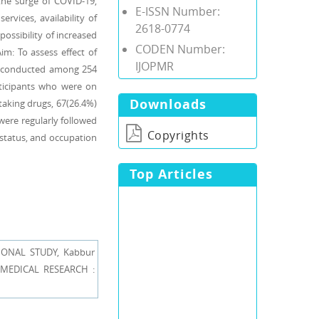
the surge of COVID-19,
E-ISSN Number:
rvices, availability of
2618-0774
possibility of increased
CODEN Number:
m: To assess effect of
IJOPMR
s conducted among 254
rticipants who were on
Downloads
taking drugs, 67(26.4%)
were regularly followed
Copyrights
 status, and occupation
Top Articles
ONAL STUDY, Kabbur
E MEDICAL RESEARCH :