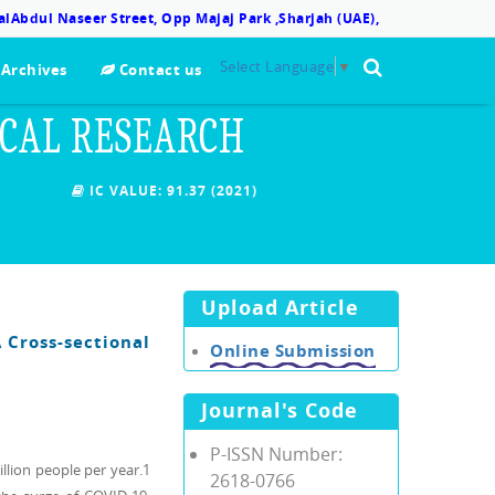
lAbdul Naseer Street, Opp Majaj Park ,Sharjah (UAE),
Select Language
▼
Archives
Contact us
ICAL RESEARCH
IC VALUE:
91.37 (2021)
Upload Article
 Cross-sectional
Online Submission
Journal's Code
P-ISSN Number:
illion people per year.1
2618-0766