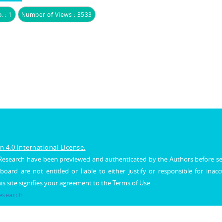
. : 1
Number of Views : 3533
 4.0 International License.
al Research have been previewed and authenticated by the Authors before s
 board are not entitled or liable to either justify or responsible for inac
his site signifies your agreement to the Terms of Use
Research