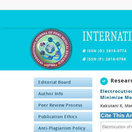
.
INTERNATI
ISSN (O): 2618-0774
ISSN (P): 2618-0766
Resear
Editorial Board
Electrocutio
Author Info
Minimize Mos
Peer Review Process
Kakutani K, Ma
Cite This Ar
Publication Ethics
Electrocution of
Anti-Plagiarism Policy