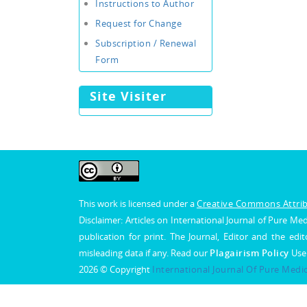
Instructions to Author
Request for Change
Subscription / Renewal
Form
Site Visiter
This work is licensed under a
Creative Commons Attribu
Disclaimer: Articles on International Journal of Pure 
publication for print. The Journal, Editor and the edit
misleading data if any. Read our
Plagairism Policy
Use
2026 © Copyright
International Journal Of Pure Medi