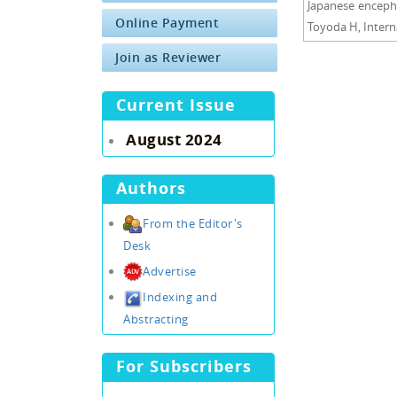
Japanese encepha
Online Payment
Toyoda H, Interna
Join as Reviewer
Current Issue
August 2024
Authors
From the Editor's
Desk
Advertise
Indexing and
Abstracting
For Subscribers