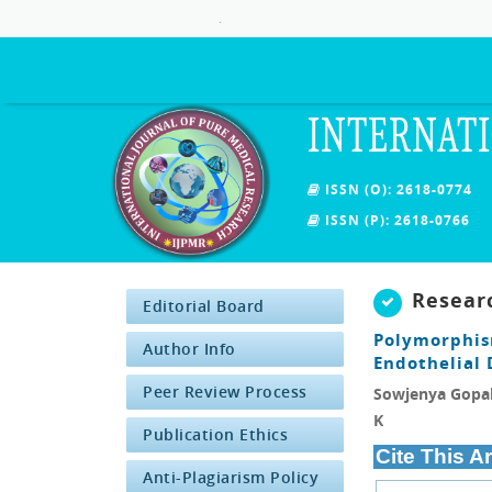
.
INTERNATI
ISSN (O): 2618-0774
ISSN (P): 2618-0766
Resear
Editorial Board
Polymorphi
Author Info
Endothelial 
Peer Review Process
Sowjenya Gopal,
K
Publication Ethics
Cite This Ar
Anti-Plagiarism Policy