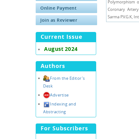
Polymorphism of
Online Payment
Coronary Artery
Sarma P.V.G.K, In
Join as Reviewer
Current Issue
August 2024
Authors
From the Editor's
Desk
Advertise
Indexing and
Abstracting
For Subscribers