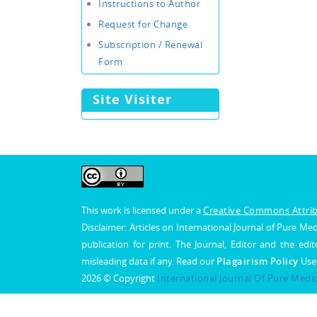
Instructions to Author
Request for Change
Subscription / Renewal
Form
Site Visiter
This work is licensed under a
Creative Commons Attribu
Disclaimer: Articles on International Journal of Pure 
publication for print. The Journal, Editor and the edit
misleading data if any. Read our
Plagairism Policy
Use
2026 © Copyright
International Journal Of Pure Medi