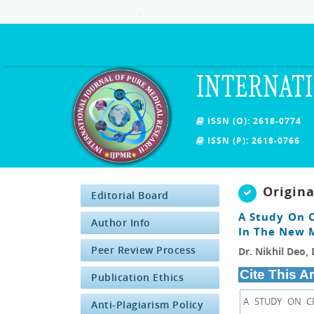
.
INTERNATI
ISSN (O): 2618-0774
ISSN (P): 2618-0766
Origin
Editorial Board
A Study On 
Author Info
In The New 
Peer Review Process
Dr. Nikhil Deo, 
Cite This Ar
Publication Ethics
A STUDY ON C
Anti-Plagiarism Policy