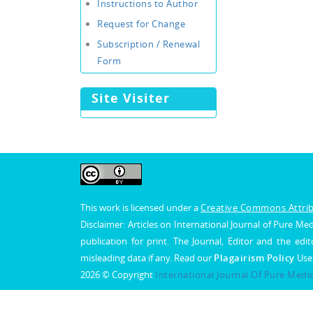
Instructions to Author
Request for Change
Subscription / Renewal
Form
Site Visiter
This work is licensed under a
Creative Commons Attribu
Disclaimer: Articles on International Journal of Pure 
publication for print. The Journal, Editor and the edit
misleading data if any. Read our
Plagairism Policy
Use
2026 © Copyright
International Journal Of Pure Medi