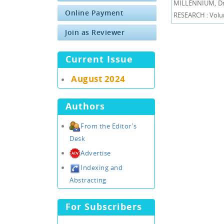
MILLENNIUM, Dr.
Online Payment
RESEARCH : Volum
Join as Reviewer
Current Issue
August 2024
Authors
From the Editor's
Desk
Advertise
Indexing and
Abstracting
For Subscribers