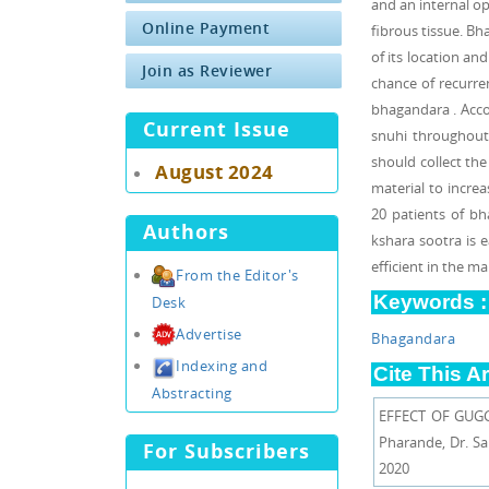
and an internal op
Online Payment
fibrous tissue. Bh
of its location an
Join as Reviewer
chance of recurre
bhagandara . Accor
Current Issue
snuhi throughout t
should collect the
August 2024
material to increas
20 patients of b
Authors
kshara sootra is 
efficient in the m
From the Editor's
Keywords :
Desk
Advertise
Bhagandara
Indexing and
Cite This Ar
Abstracting
EFFECT OF GUGG
Pharande, Dr. S
For Subscribers
2020