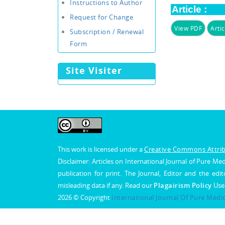
Instructions to Author
Article :
Request for Change
View PDF
Artic
Subscription / Renewal
Form
Site Visiter
This work is licensed under a
Creative Commons Attribu
Disclaimer: Articles on International Journal of Pure 
publication for print. The Journal, Editor and the edit
misleading data if any. Read our
Plagairism Policy
Use
2026 © Copyright
International Journal Of Pure Medi