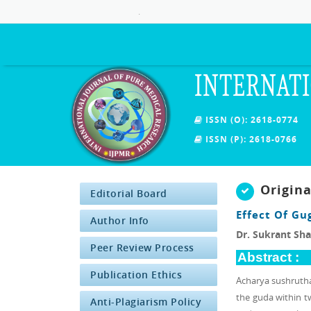
.
INTERNATI
ISSN (O): 2618-0774
ISSN (P): 2618-0766
Origin
Editorial Board
Effect Of Gu
Author Info
Dr. Sukrant Sh
Peer Review Process
Abstract :
Publication Ethics
Acharya sushrutha
the guda within tw
Anti-Plagiarism Policy