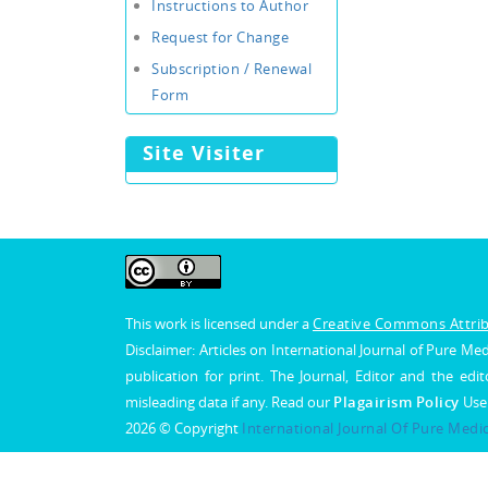
Instructions to Author
Request for Change
Subscription / Renewal
Form
Site Visiter
This work is licensed under a
Creative Commons Attribu
Disclaimer: Articles on International Journal of Pure 
publication for print. The Journal, Editor and the edit
misleading data if any. Read our
Plagairism Policy
Use
2026 © Copyright
International Journal Of Pure Medi