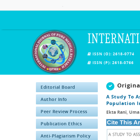
.
INTERNATI
ISSN (O): 2618-0774
ISSN (P): 2618-0766
Origin
Editorial Board
A Study To A
Author Info
Population I
Peer Review Process
Ekta Rani, Uma 
Cite This Ar
Publication Ethics
A STUDY TO AS
Anti-Plagiarism Policy