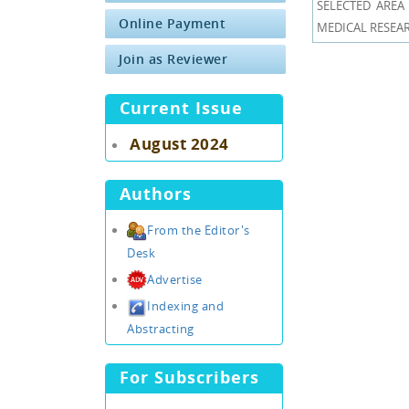
SELECTED AREA 
Online Payment
MEDICAL RESEARCH
Join as Reviewer
Current Issue
August 2024
Authors
From the Editor's
Desk
Advertise
Indexing and
Abstracting
For Subscribers