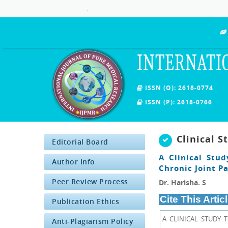
.
INTERNATI
ISSN (O): 2618-0774
ISSN (P): 2618-0766
Clinical S
Editorial Board
A Clinical Stu
Author Info
Chronic Joint Pa
Peer Review Process
Dr. Harisha. S
Cite This Articl
Publication Ethics
A CLINICAL STUDY 
Anti-Plagiarism Policy