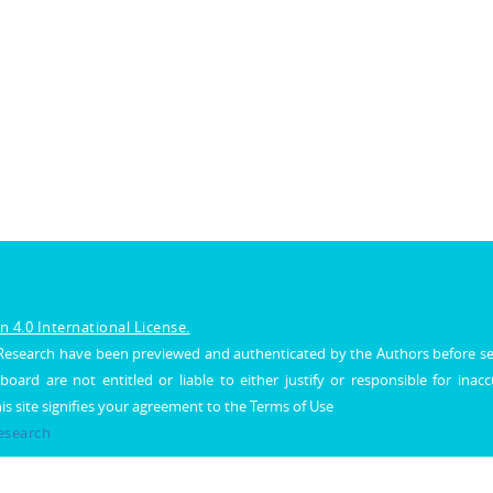
 4.0 International License.
al Research have been previewed and authenticated by the Authors before s
 board are not entitled or liable to either justify or responsible for inac
his site signifies your agreement to the Terms of Use
Research