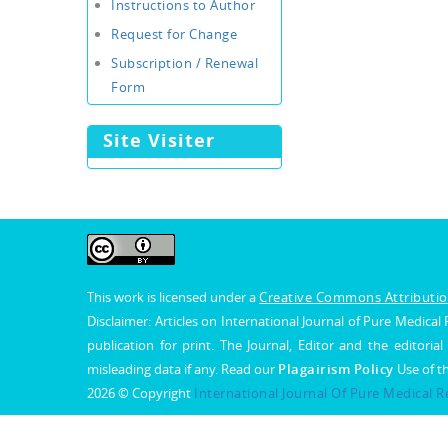
Instructions to Author
Request for Change
Subscription / Renewal
Form
Site Visiter
This work is licensed under a
Creative Commons Attribution
Disclaimer: Articles on International Journal of Pure Medic
publication for print. The Journal, Editor and the editorial
misleading data if any. Read our
Plagairism Policy
Use of t
2026 © Copyright
International Journal Of Pure Medical 