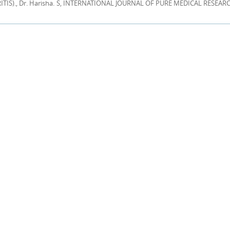
IS)., Dr. Harisha. S, INTERNATIONAL JOURNAL OF PURE MEDICAL RESEARCH