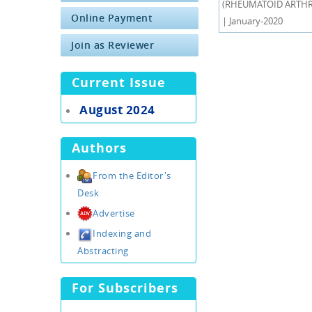
(RHEUMATOID ARTHRIT
Online Payment
| January-2020
Join as Reviewer
Current Issue
August 2024
Authors
From the Editor's
Desk
Advertise
Indexing and
Abstracting
For Subscribers