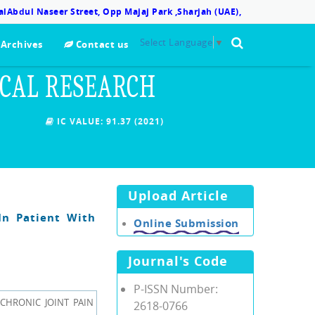
lAbdul Naseer Street, Opp Majaj Park ,Sharjah (UAE),
Select Language
▼
Archives
Contact us
ICAL RESEARCH
IC VALUE:
91.37 (2021)
Upload Article
In Patient With
Online Submission
Journal's Code
P-ISSN Number:
 CHRONIC JOINT PAIN
2618-0766