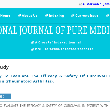
Al Marwah 1, Jama
Home
About Us
Indexing
Current Issue
ONAL JOURNAL OF PURE MED
A CrossRef Indexed Journal
DOI : 10.34300/26180766/26180774
tudy
dy To Evaluate The Efficacy & Safety Of Curcuvail 
in (rheumatoid Arthritis).
e:
TO EVALUATE THE EFFICACY & SAFETY OF CURCUVAIL IN PATIENT WITH