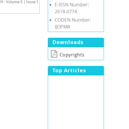
 : Volume-5 | Issue-1
E-ISSN Number:
2618-0774
CODEN Number:
IJOPMR
Downloads
Copyrights
Top Articles