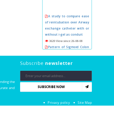
A study to compare ease
of reintubation over Airway
exchange catheter with or
without i-gel as conduit
3620 View since:26-08-08
Pattern of Sigmoid Colon
Volvulus in Abdominal
Supine Radiography
Subscribe
newsletter
3617 View since:26-08-08
Conn's adenoma a rare
cause of arterial
ending the
hypertension about six
SUBSCRIBE NOW
curate and
cases.
3609 View since:26-08-08
Xeroderma Pigmentosa:
Privacy policy
Site Map
An Extremely Rare Illness
with No Cure