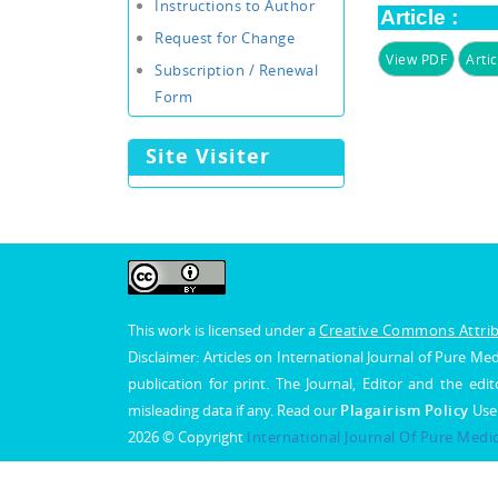
Instructions to Author
Article :
Request for Change
View PDF
Artic
Subscription / Renewal
Form
Site Visiter
This work is licensed under a
Creative Commons Attribu
Disclaimer: Articles on International Journal of Pure 
publication for print. The Journal, Editor and the edit
misleading data if any. Read our
Plagairism Policy
Use
2026 © Copyright
International Journal Of Pure Medi