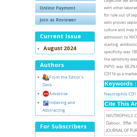
Objective: we aime
Online Payment
with other labor
for rule out of se
Join as Reviewer
with proven sepsis
culture and may n
Current Issue
admission to NIC
starting antibioti
August 2024
specificity was 1
the sensitivity wa
Authors
(NPV) was 68.2%.
CD11b as a marker 
From the Editor's
Keywords :
Desk
Advertise
Neutrophils CD1
Indexing and
Cite This Ar
Abstracting
NEUTROPHILS C
Dabour, Effat
For Subscribers
JOURNAL OF PURE