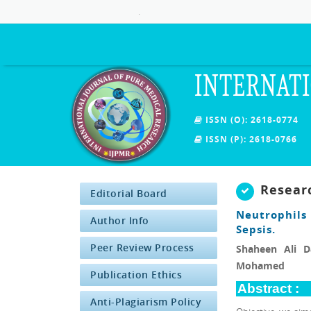
.
INTERNATI
ISSN (O): 2618-0774
ISSN (P): 2618-0766
Resear
Editorial Board
Neutrophils
Author Info
Sepsis.
Peer Review Process
Shaheen Ali 
Mohamed
Publication Ethics
Abstract :
Anti-Plagiarism Policy