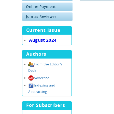
Online Payment
Join as Reviewer
Current Issue
August 2024
Authors
From the Editor's
Desk
Advertise
Indexing and
Abstracting
For Subscribers