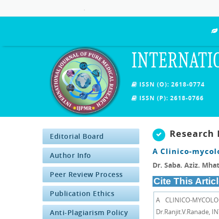
.
INTERNATI
ISSN (O): 2618-0774
ISSN (P): 2618-0766
Research 
Editorial Board
A Clinico-mycol
Author Info
Dr. Saba. Aziz. Mhat
Peer Review Process
Cite This Articl
Publication Ethics
A CLINICO-MYCOLO
Dr.Ranjit.V.Ranade,
Anti-Plagiarism Policy