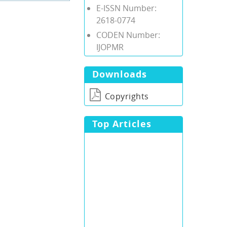
E-ISSN Number:
2618-0774
CODEN Number:
IJOPMR
Downloads
Copyrights
Top Articles