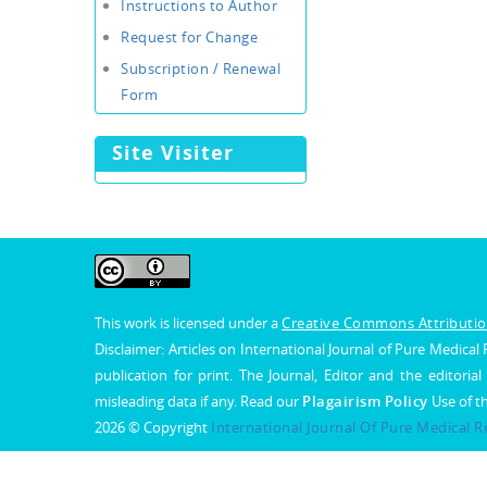
Instructions to Author
Request for Change
Subscription / Renewal
Form
Site Visiter
This work is licensed under a
Creative Commons Attribution
Disclaimer: Articles on International Journal of Pure Medic
publication for print. The Journal, Editor and the editorial
misleading data if any. Read our
Plagairism Policy
Use of t
2026 © Copyright
International Journal Of Pure Medical 