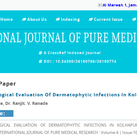
Al Marwah 1, Jama
Home
About Us
Indexing
Current Issue
ONAL JOURNAL OF PURE MED
A CrossRef Indexed Journal
DOI : 10.34300/26180766/26180774
Paper
ogical Evaluation Of Dermatophytic Infections In Ko
e, Dr. Ranjit. V. Ranade
e:
GICAL EVALUATION OF DERMATOPHYTIC INFECTIONS IN KOLHAPUR, D
 INTERNATIONAL JOURNAL OF PURE MEDICAL RESEARCH : Volume-4 | Issue-10