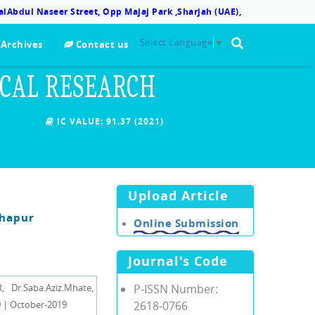
lAbdul Naseer Street, Opp Majaj Park ,Sharjah (UAE),
Select Language
▼
Archives
Contact us
ICAL RESEARCH
IC VALUE:
91.37 (2021)
Upload Article
lhapur
Online Submission
Journal's Code
r.Saba.Aziz.Mhate,
P-ISSN Number:
 | October-2019
2618-0766