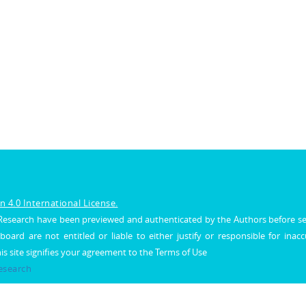
 4.0 International License.
al Research have been previewed and authenticated by the Authors before s
 board are not entitled or liable to either justify or responsible for inac
his site signifies your agreement to the Terms of Use
Research