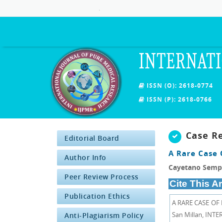
.
INTERNATI
ISSN (O): 2618-0774
ISSN (P): 2618-0766
Case R
Editorial Board
A Rare Case 
Author Info
Cayetano Sempe
Peer Review Process
Cite This Ar
Publication Ethics
A RARE CASE OF
San Millan, INT
Anti-Plagiarism Policy