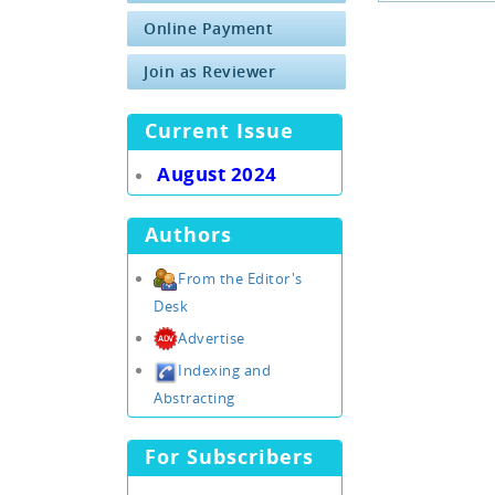
Online Payment
Join as Reviewer
Current Issue
August 2024
Authors
From the Editor's
Desk
Advertise
Indexing and
Abstracting
For Subscribers