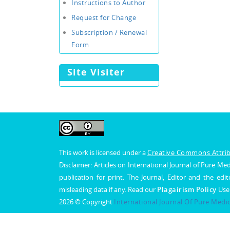
Instructions to Author
Request for Change
Subscription / Renewal
Form
Site Visiter
This work is licensed under a
Creative Commons Attribu
Disclaimer: Articles on International Journal of Pure 
publication for print. The Journal, Editor and the edit
misleading data if any. Read our
Plagairism Policy
Use
2026 © Copyright
International Journal Of Pure Medi