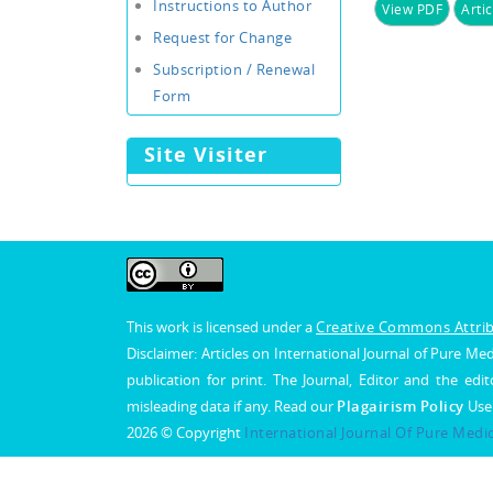
Instructions to Author
View PDF
Artic
Request for Change
Subscription / Renewal
Form
Site Visiter
This work is licensed under a
Creative Commons Attribu
Disclaimer: Articles on International Journal of Pure 
publication for print. The Journal, Editor and the edit
misleading data if any. Read our
Plagairism Policy
Use
2026 © Copyright
International Journal Of Pure Medi