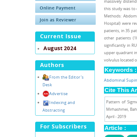
massively distende
Online Payment
this study was to
Methods: Abdomin
Join as Reviewer
Hospital) were re
patients, in 35 pa
Current Issue
other patients (
significantly in R
August 2024
upper quadrant inc
volvulus located 
Authors
Keywords :
From the Editor's
Abdominal Supi
Desk
Cite This Ar
Advertise
Pattern of Sigm
Indexing and
Mirhashmei, Baha
Abstracting
April - 2019
For Subscribers
Article :