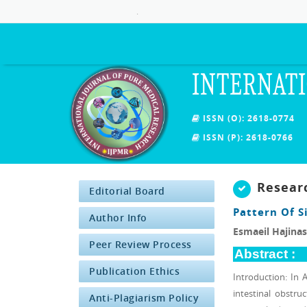
.
INTERNATI
ISSN (O): 2618-0774
ISSN (P): 2618-0766
Resear
Editorial Board
Pattern Of 
Author Info
Esmaeil Hajinas
Peer Review Process
Abstract :
Publication Ethics
Introduction: In 
intestinal obstru
Anti-Plagiarism Policy