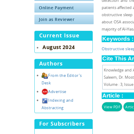
detection and tr
Online Payment
patients affected 
obstructive slee
Join as Reviewer
about OSA associa
majority of Al-Ha
Current Issue
Keywords :
August 2024
Obstructive sle
Cite This Ar
Authors
Knowledge and At
From the Editor's
Saleem, Dr. Most
Desk
Volume : 3, Issue :
Advertise
Article :
Indexing and
View PDF
Artic
Abstracting
For Subscribers