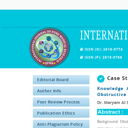
.
INTERNATI
ISSN (O): 2618-0774
ISSN (P): 2618-0766
Case S
Editorial Board
Knowledge A
Author Info
Obstructive
Peer Review Process
Dr. Maryam Al S
Abstract :
Publication Ethics
Background: Obst
Anti-Plagiarism Policy