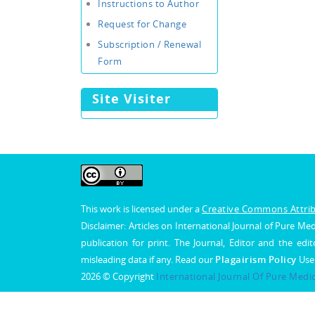
Instructions to Author
Request for Change
Subscription / Renewal
Form
Site Visiter
This work is licensed under a
Creative Commons Attribu
Disclaimer: Articles on International Journal of Pure 
publication for print. The Journal, Editor and the edit
misleading data if any. Read our
Plagairism Policy
Use
2026 © Copyright
International Journal Of Pure Medi